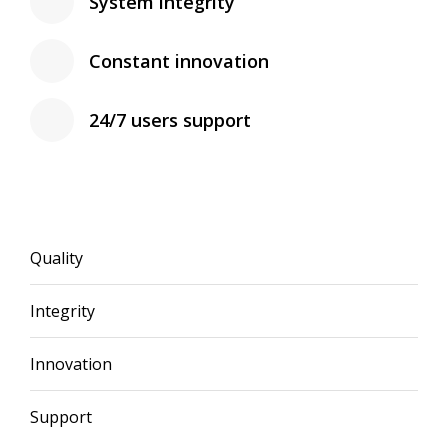
System integrity
Constant innovation
24/7 users support
Quality
Integrity
Innovation
Support