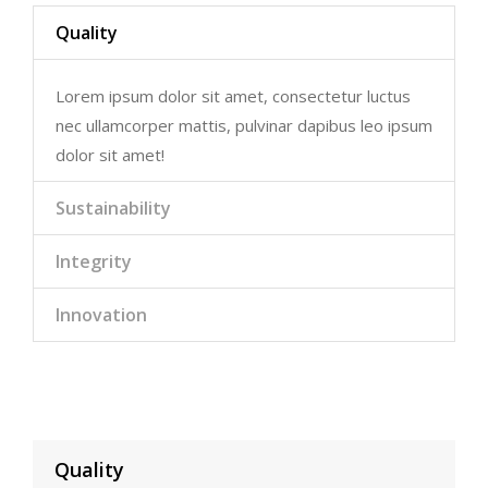
Quality
Lorem ipsum dolor sit amet, consectetur luctus
nec ullamcorper mattis, pulvinar dapibus leo ipsum
dolor sit amet!
Sustainability
Integrity
Innovation
Quality