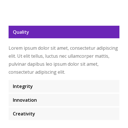
Quality
Lorem ipsum dolor sit amet, consectetur adipiscing
elit. Ut elit tellus, luctus nec ullamcorper mattis,
pulvinar dapibus leo ipsum dolor sit amet,
consectetur adipiscing elit.
Integrity
Innovation
Creativity