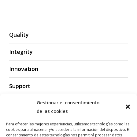
Quality
Integrity
Innovation
Support
Gestionar el consentimiento
de las cookies
Para ofrecer las mejores experiencias, utilizamos tecnologías como las
cookies para almacenar y/o acceder a la información del dispositivo. El
Quality
consentimiento de estas tecnologías nos permitirá procesar datos