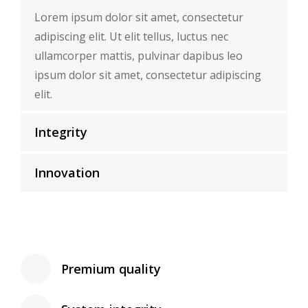
Lorem ipsum dolor sit amet, consectetur
adipiscing elit. Ut elit tellus, luctus nec
ullamcorper mattis, pulvinar dapibus leo
ipsum dolor sit amet, consectetur adipiscing
elit.
Integrity
Innovation
Premium quality