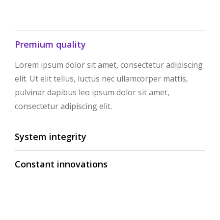
Premium quality
Lorem ipsum dolor sit amet, consectetur adipiscing
elit. Ut elit tellus, luctus nec ullamcorper mattis,
pulvinar dapibus leo ipsum dolor sit amet,
consectetur adipiscing elit.
System integrity
Constant innovations