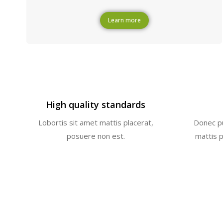
Learn more
High quality standards
a
Lobortis sit amet mattis placerat,
Donec pu
posuere non est.
mattis 