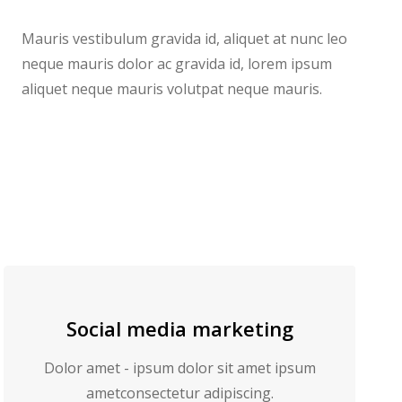
Mauris vestibulum gravida id, aliquet at nunc leo
neque mauris dolor ac gravida id, lorem ipsum
aliquet neque mauris volutpat neque mauris.
Social media marketing
Dolor amet - ipsum dolor sit amet ipsum
ametconsectetur adipiscing.