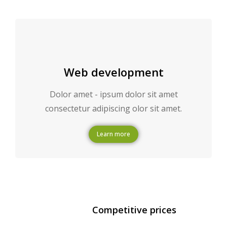
Web development
Dolor amet - ipsum dolor sit amet
consectetur adipiscing olor sit amet.
Learn more
Competitive prices