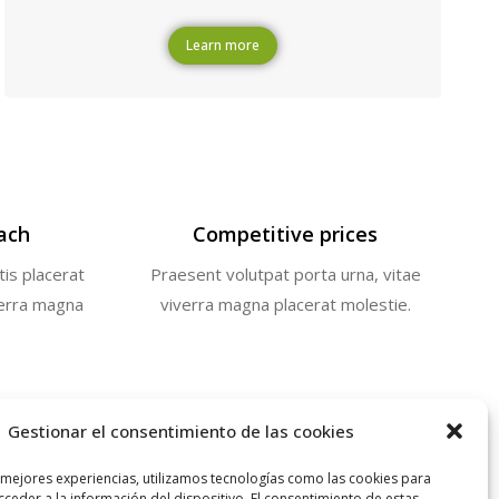
Learn more
ach
Competitive prices
tis placerat
Praesent volutpat porta urna, vitae
verra magna
viverra magna placerat molestie.
Gestionar el consentimiento de las cookies
 mejores experiencias, utilizamos tecnologías como las cookies para
ceder a la información del dispositivo. El consentimiento de estas