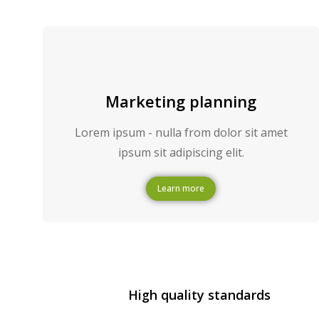
Marketing planning
Lorem ipsum - nulla from dolor sit amet
ipsum sit adipiscing elit.
Learn more
High quality standards