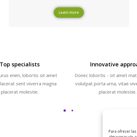
Learn more
Top specialists
Innovative appro
rus enim, lobortis sit amet
Donec lobortis - sit amet mat
placerat sent viverra magna
volutpat porta urna, vitae vi
placerat molestie.
placerat molestie.
Para ofrecer las
almacenar y/o ac