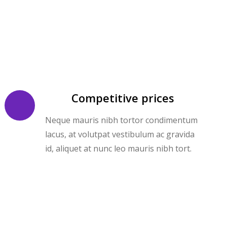
Competitive prices
Neque mauris nibh tortor condimentum
lacus, at volutpat vestibulum ac gravida
id, aliquet at nunc leo mauris nibh tort.