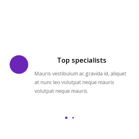
Top specialists
Mauris vestibulum ac gravida id, aliquet
at nunc leo volutpat neque mauris
volutpat neque mauris.