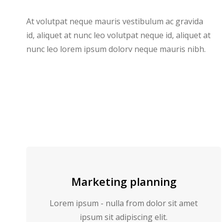
At volutpat neque mauris vestibulum ac gravida
id, aliquet at nunc leo volutpat neque id, aliquet at
nunc leo lorem ipsum dolorv neque mauris nibh.
Marketing planning
Lorem ipsum - nulla from dolor sit amet
ipsum sit adipiscing elit.