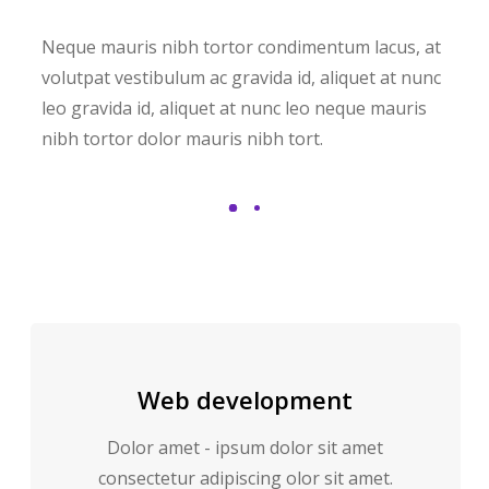
Neque mauris nibh tortor condimentum lacus, at
volutpat vestibulum ac gravida id, aliquet at nunc
leo gravida id, aliquet at nunc leo neque mauris
nibh tortor dolor mauris nibh tort.
Web development
Dolor amet - ipsum dolor sit amet
consectetur adipiscing olor sit amet.