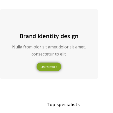
Brand identity design
Nulla from olor sit amet dolor sit amet,
consectetur to elit.
Learn more
Top specialists