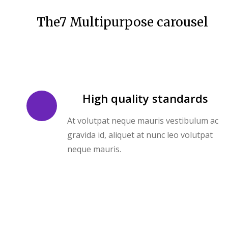
The7 Multipurpose carousel
High quality standards
At volutpat neque mauris vestibulum ac
gravida id, aliquet at nunc leo volutpat
neque mauris.