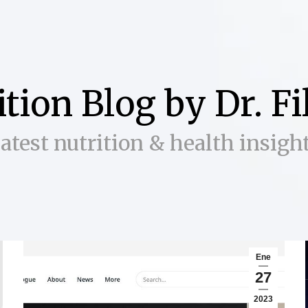
ition Blog by Dr. F
atest nutrition & health insigh
Ene
27
2023