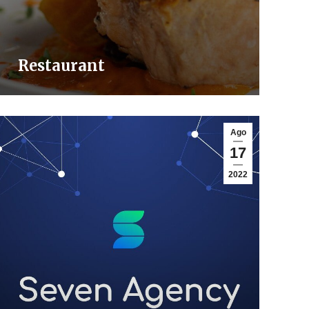
Restaurant
Ago
17
2022