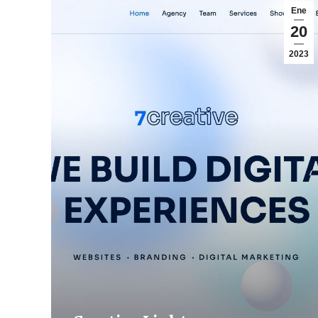
Ene
20
2023