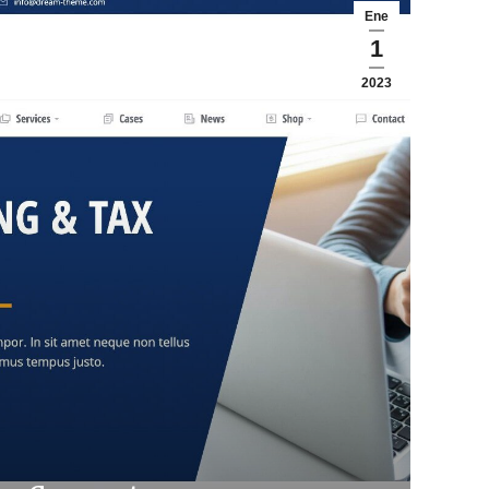
Ene
1
2023