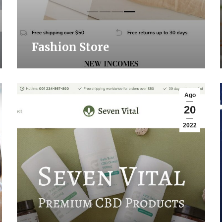
Fashion Store
Ago
20
2022