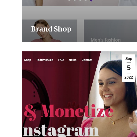
Brand Shop
Sep
5
2022