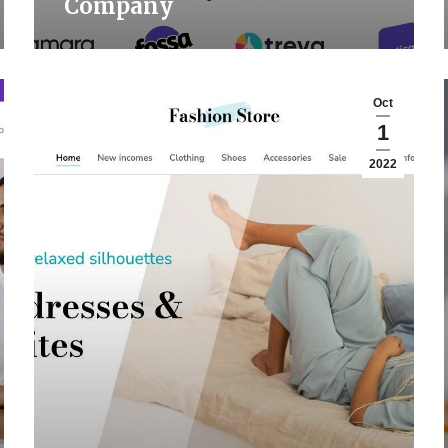
Company
Oct
1
2022