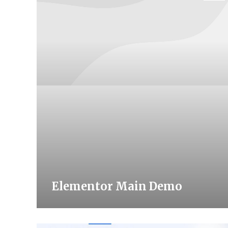
Elementor Main Demo