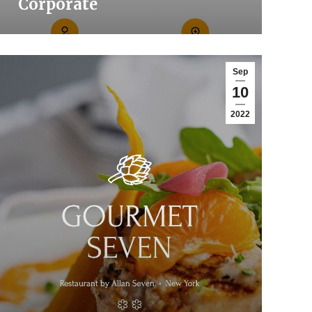
Corporate
Sep
10
2022