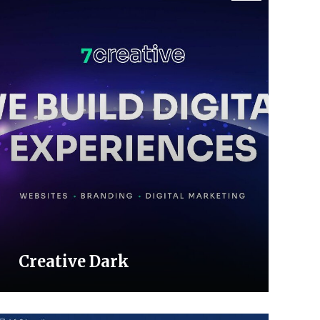
Creative Dark