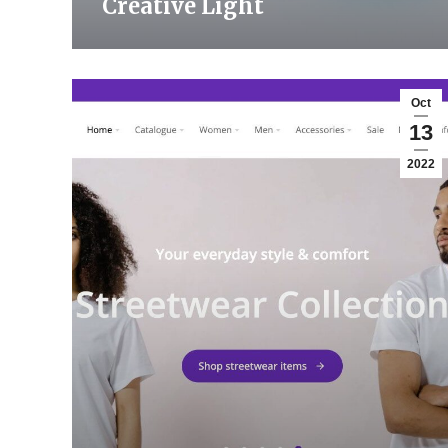
Creative Light
Oct
13
2022