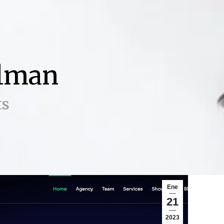
ilman
ts
Ene
21
2023