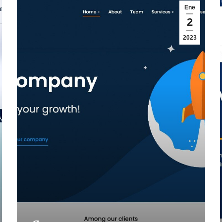
Ene
2
2023