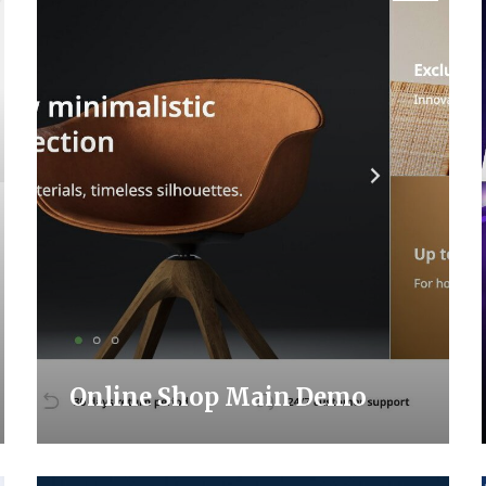
Online Shop Main Demo