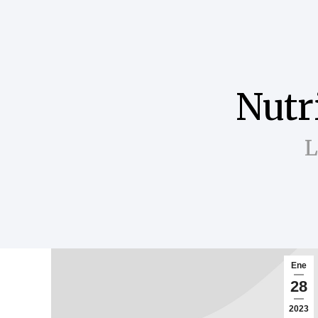
Nutr
L
Ene
28
2023